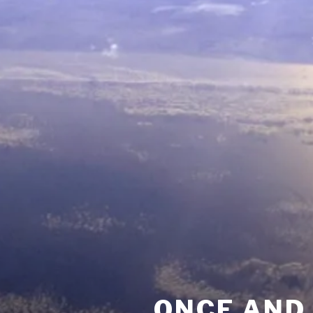
ONCE AND 