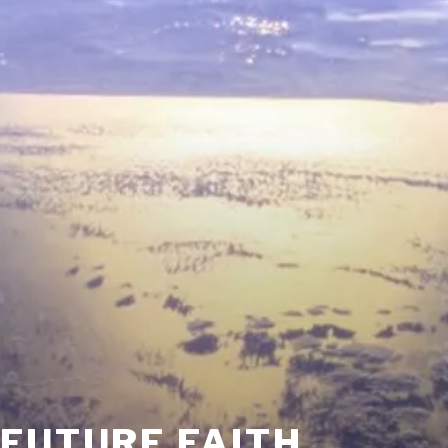
FUTURE FAITH