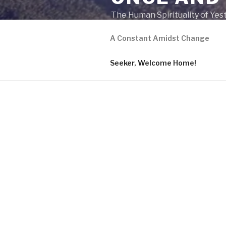
The Human Spirituality of Yes
A Constant Amidst Change
Seeker, Welcome Home!
A CONSTANT AMIDST C