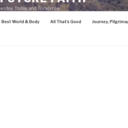
terday, Today, and Tomorrow
Best World & Body
All That’s Good
Journey, Pilgrima
HANGE
At OnceAndFutureFaith.org, we believe t
is definitively human, one that has endure
persist without change in its eternal e
Through adherence to this timeless exp
we build wellbeing, gain understanding,
purpose, develop creativity, and ultimat